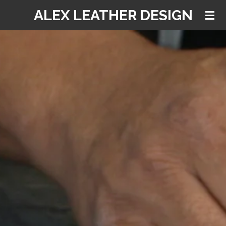
ALEX LEATHER DESIGN
Skip
to
main
content