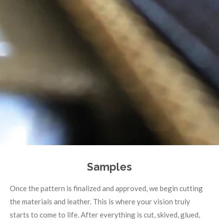
Samples
Once the pattern is finalized and approved, we begin cutting
the materials and leather. This is where your vision truly
starts to come to life. After everything is cut, skived, glued,