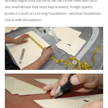
already begun your patterns, we can refine them and catch
any small details that need improvement. A high-quality
product is built on a strong foundation—and that foundation
starts with the pattern.