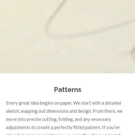
Patterns
Every great idea begins on paper. We start with a detailed
sketch, mapping out dimensions and design. From there, we
move into precise cutting, folding, and any necessary
adjustments to create a perfectly fitted pattern. If you’ve